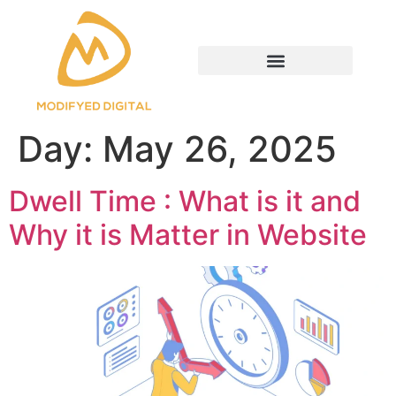
Day:
May 26, 2025
Dwell Time : What is it and
Why it is Matter in Website