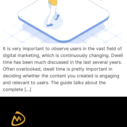
It is very important to observe users in the vast field of
digital marketing, which is continuously changing. Dwell
time has been much discussed in the last several years.
Often overlooked, dwell time is pretty important in
deciding whether the content you created is engaging
and relevant to users. The guide talks about the
complete […]