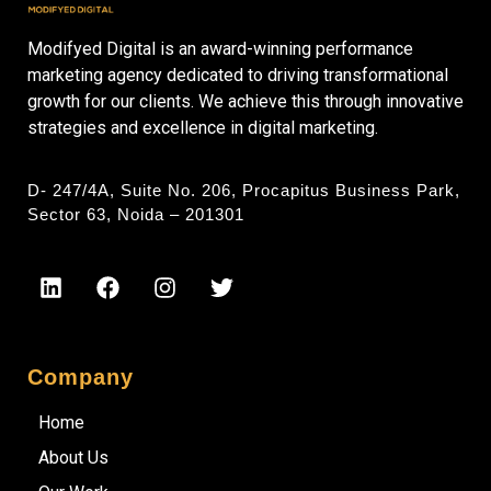
Modifyed Digital is an award-winning performance
marketing agency dedicated to driving transformational
growth for our clients. We achieve this through innovative
strategies and excellence in digital marketing.
D- 247/4A, Suite No. 206, Procapitus Business Park,
Sector 63, Noida – 201301
Company
Home
About Us