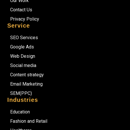
Our Work
Contact Us
Privacy Policy
Service
SEO Services
Google Ads
Web Design
Social media
Content strategy
Email Marketing
SEM(PPC)
Industries
Education
Fashion and Retail