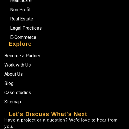
Healthcare
Non Profit
Real Estate
Legal Practices
E-Commerce
Explore
Become a Partner
Work with Us
About Us
Blog
Case studies
Sitemap
Let's Discuss What's Next
Have a project or a question? We’d love to hear from
you.