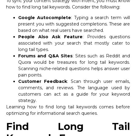
To sync your content strategy with intent, you must know
how to find long tail keywords. Consider the following:
Google Autocomplete
: Typing a search term will
present you with suggested completions. These are
based on what real users have searched.
People Also Ask Feature
: Provides questions
associated with your search that mostly cater to
long tail types.
Forums and Q&A Sites
: Sites such as Reddit and
Quora would be treasures for long tail keywords.
Scanning niche-related questions helps answer user
pain points.
Customer Feedback
: Scan through user emails,
comments, and reviews. The language used by
customers can act as a guide for your keyword
strategy.
Learning how to find long tail keywords comes before
optimizing for informational search queries.
Find Long Tail