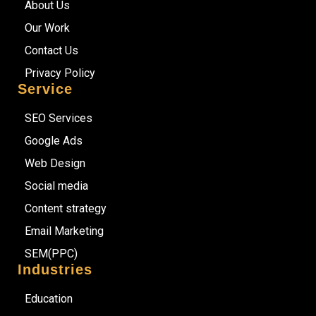
About Us
Our Work
Contact Us
Privacy Policy
Service
SEO Services
Google Ads
Web Design
Social media
Content strategy
Email Marketing
SEM(PPC)
Industries
Education