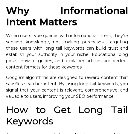
Why Informational
Intent Matters
When users type queries with informational intent, they’re
seeking knowledge, not making purchases. Targeting
these users with long tail keywords can build trust and
establish your authority in your niche. Educational blog
posts, how-to guides, and explainer articles are perfect
content formats for these keywords.
Google’s algorithms are designed to reward content that
satisfies searcher intent. By using long tail keywords, you
signal that your content is relevant, comprehensive, and
valuable to users, improving your SEO performance.
How to Get Long Tail
Keywords