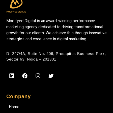
Modifyed Digital is an award-winning performance
marketing agency dedicated to driving transformational
growth for our clients. We achieve this through innovative
strategies and excellence in digital marketing.
D- 247/4A, Suite No. 206, Procapitus Business Park,
Sector 63, Noida – 201301
Company
Home