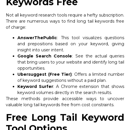
Keywords Free
Not all keyword research tools require a hefty subscription.
There are numerous ways to find long tail keywords free
of charge:
AnswerThePublic
: This tool visualizes questions
and prepositions based on your keyword, giving
insight into user intent.
Google Search Console
: See the actual queries
that bring users to your website and identify long tail
opportunities.
Ubersuggest (Free Tier)
: Offers a limited number
of keyword suggestions without a paid plan.
Keyword Surfer
: A Chrome extension that shows
keyword volumes directly in the search results.
These methods provide accessible ways to uncover
valuable long tail keywords free from cost constraints.
Free Long Tail Keyword
Tool Options