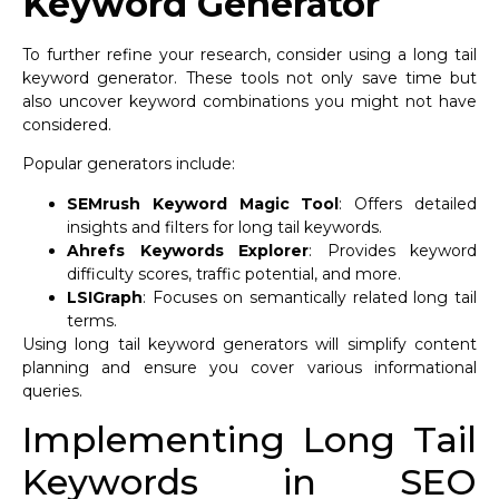
Keyword Generator
To further refine your research, consider using a long tail
keyword generator. These tools not only save time but
also uncover keyword combinations you might not have
considered.
Popular generators include:
SEMrush Keyword Magic Tool
: Offers detailed
insights and filters for long tail keywords.
Ahrefs Keywords Explorer
: Provides keyword
difficulty scores, traffic potential, and more.
LSIGraph
: Focuses on semantically related long tail
terms.
Using long tail keyword generators will simplify content
planning and ensure you cover various informational
queries.
Implementing Long Tail
Keywords in SEO