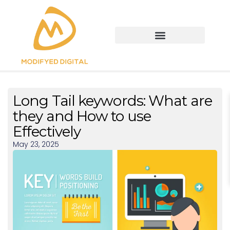
Long Tail keywords: What are
they and How to use
Effectively
May 23, 2025