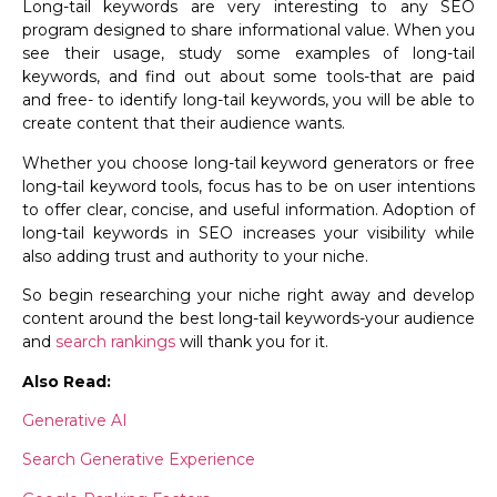
Long-tail keywords are very interesting to any SEO
program designed to share informational value. When you
see their usage, study some examples of long-tail
keywords, and find out about some tools-that are paid
and free- to identify long-tail keywords, you will be able to
create content that their audience wants.
Whether you choose long-tail keyword generators or free
long-tail keyword tools, focus has to be on user intentions
to offer clear, concise, and useful information. Adoption of
long-tail keywords in SEO increases your visibility while
also adding trust and authority to your niche.
So begin researching your niche right away and develop
content around the best long-tail keywords-your audience
and
search rankings
will thank you for it.
Also Read:
Generative AI
Search Generative Experience