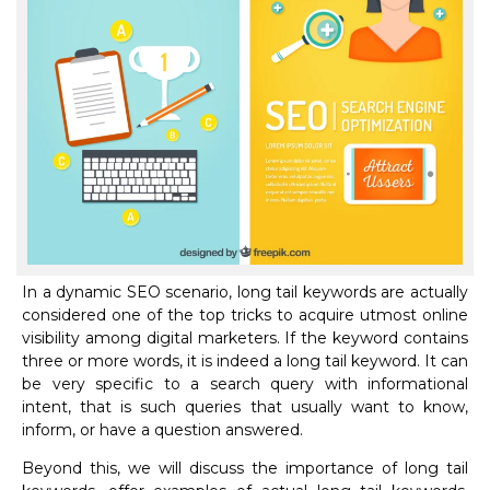
In a dynamic SEO scenario, long tail keywords are actually
considered one of the top tricks to acquire utmost online
visibility among digital marketers. If the keyword contains
three or more words, it is indeed a long tail keyword. It can
be very specific to a search query with informational
intent, that is such queries that usually want to know,
inform, or have a question answered.
Beyond this, we will discuss the importance of long tail