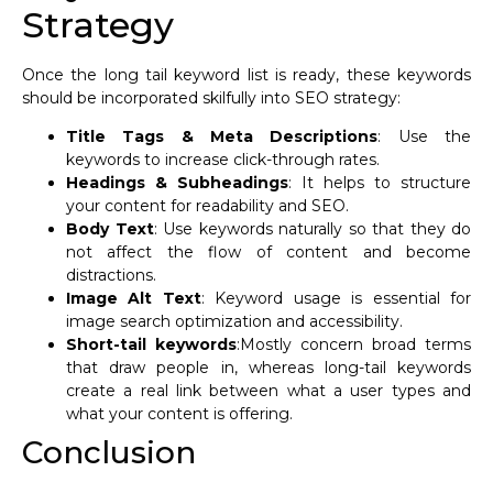
Strategy
Once the long tail keyword list is ready, these keywords
should be incorporated skilfully into SEO strategy:
Title Tags & Meta Descriptions
: Use the
keywords to increase click-through rates.
Headings & Subheadings
: It helps to structure
your content for readability and SEO.
Body Text
: Use keywords naturally so that they do
not affect the flow of content and become
distractions.
Image Alt Text
: Keyword usage is essential for
image search optimization and accessibility.
Short-tail keywords
:Mostly concern broad terms
that draw people in, whereas long-tail keywords
create a real link between what a user types and
what your content is offering.
Conclusion