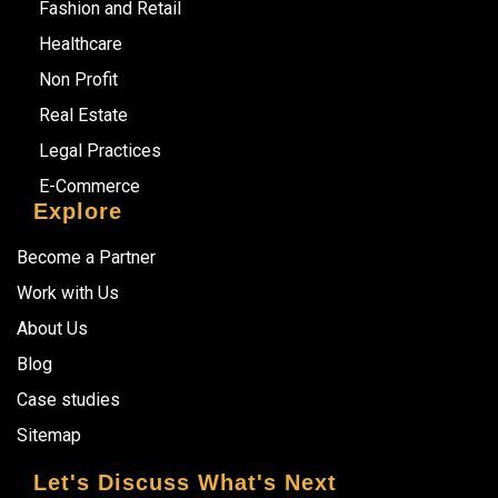
Fashion and Retail
Healthcare
Non Profit
Real Estate
Legal Practices
E-Commerce
Explore
Become a Partner
Work with Us
About Us
Blog
Case studies
Sitemap
Let's Discuss What's Next