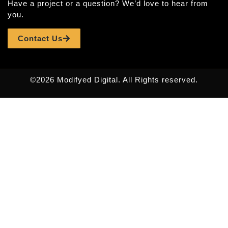
Have a project or a question? We’d love to hear from
you.
Contact Us
©2026 Modifyed Digital. All Rights reserved.