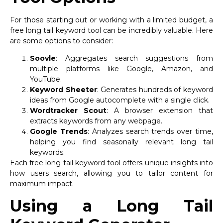
For those starting out or working with a limited budget, a
free long tail keyword tool can be incredibly valuable. Here
are some options to consider:
Soovle
: Aggregates search suggestions from
multiple platforms like Google, Amazon, and
YouTube.
Keyword Sheeter
: Generates hundreds of keyword
ideas from Google autocomplete with a single click.
Wordtracker Scout
: A browser extension that
extracts keywords from any webpage.
Google Trends
: Analyzes search trends over time,
helping you find seasonally relevant long tail
keywords.
Each free long tail keyword tool offers unique insights into
how users search, allowing you to tailor content for
maximum impact.
Using a Long Tail