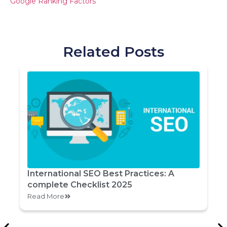
Google Ranking Factors
Related Posts
International SEO Best Practices: A
complete Checklist 2025
Read More