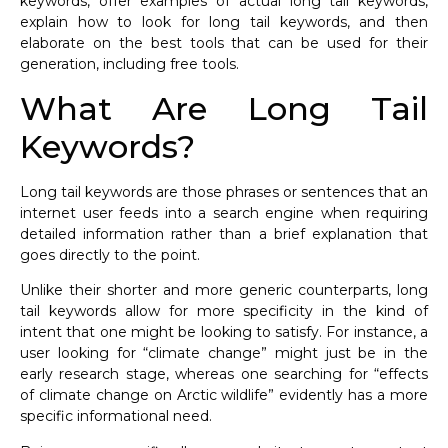
keywords, offer examples of actual long tail keywords,
explain how to look for long tail keywords, and then
elaborate on the best tools that can be used for their
generation, including free tools.
What Are Long Tail
Keywords?
Long tail keywords are those phrases or sentences that an
internet user feeds into a search engine when requiring
detailed information rather than a brief explanation that
goes directly to the point.
Unlike their shorter and more generic counterparts, long
tail keywords allow for more specificity in the kind of
intent that one might be looking to satisfy. For instance, a
user looking for “climate change” might just be in the
early research stage, whereas one searching for “effects
of climate change on Arctic wildlife” evidently has a more
specific informational need.