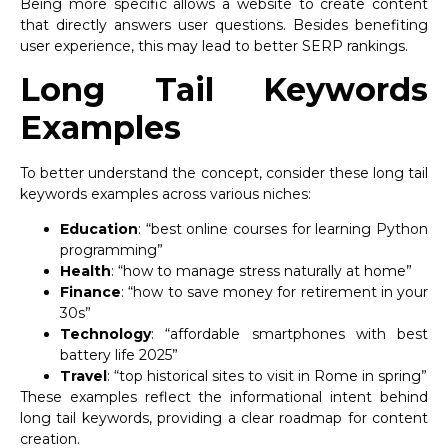
Being more specific allows a website to create content
that directly answers user questions. Besides benefiting
user experience, this may lead to better SERP rankings.
Long Tail Keywords
Examples
To better understand the concept, consider these long tail
keywords examples across various niches:
Education
: “best online courses for learning Python
programming”
Health
: “how to manage stress naturally at home”
Finance
: “how to save money for retirement in your
30s”
Technology
: “affordable smartphones with best
battery life 2025”
Travel
: “top historical sites to visit in Rome in spring”
These examples reflect the informational intent behind
long tail keywords, providing a clear roadmap for content
creation.