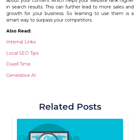
about your content which helps your website rank higher
in search results. This can further lead to more sales and
growth for your business. So learning to use them is a
smart way to surpass your competitors.
Also Read:
Internal Links
Local SEO Tips
Dwell Time
Generative AI
Related Posts