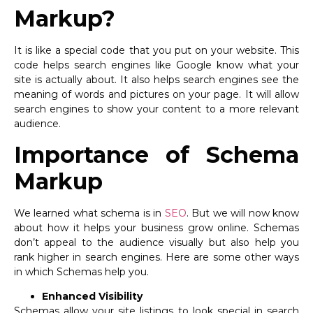
Markup?
It is like a special code that you put on your website. This
code helps search engines like Google know what your
site is actually about. It also helps search engines see the
meaning of words and pictures on your page. It will allow
search engines to show your content to a more relevant
audience.
Importance of Schema
Markup
We learned what schema is in
SEO
. But we will now know
about how it helps your business grow online. Schemas
don’t appeal to the audience visually but also help you
rank higher in search engines. Here are some other ways
in which Schemas help you.
Enhanced Visibility
Schemas allow your site listings to look special in search