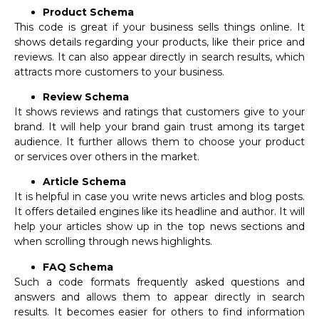
Product Schema
This code is great if your business sells things online. It
shows details regarding your products, like their price and
reviews. It can also appear directly in search results, which
attracts more customers to your business.
Review Schema
It shows reviews and ratings that customers give to your
brand. It will help your brand gain trust among its target
audience. It further allows them to choose your product
or services over others in the market.
Article Schema
It is helpful in case you write news articles and blog posts.
It offers detailed engines like its headline and author. It will
help your articles show up in the top news sections and
when scrolling through news highlights.
FAQ Schema
Such a code formats frequently asked questions and
answers and allows them to appear directly in search
results. It becomes easier for others to find information