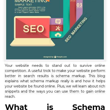
Your website needs to stand out to survive online
competition. A useful trick to make your website perform
better in search results is schema markup. This blog
explains what schema markup really is and how it helps
your website be found online. Plus, we will learn about rich
snippets and the ways you can use them to gain online
reach.
What is Schema