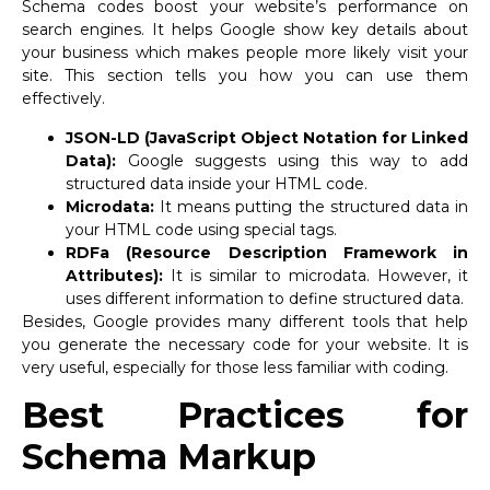
Schema codes boost your website’s performance on
search engines. It helps Google show key details about
your business which makes people more likely visit your
site. This section tells you how you can use them
effectively.
JSON-LD (JavaScript Object Notation for Linked
Data):
Google suggests using this way to add
structured data inside your HTML code.
Microdata:
It means putting the structured data in
your HTML code using special tags.
RDFa (Resource Description Framework in
Attributes):
It is similar to microdata. However, it
uses different information to define structured data.
Besides, Google provides many different tools that help
you generate the necessary code for your website. It is
very useful, especially for those less familiar with coding.
Best Practices for
Schema Markup