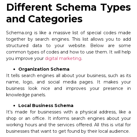
Different Schema Types
and Categories
Schema.org is like a massive list of special codes made
together by search engines. This list allows you to add
structured data to your website. Below are some
common types of codes and how to use them. It will help
you improve your
digital marketing
.
Organization Schema
It tells search engines all about your business, such as its
name, logo, and social media pages. It makes your
business look nice and improves your presence in
knowledge panels.
Local Business Schema
It’s made for businesses with a physical address, like a
shop or an office. It informs search engines about your
working hours and the services offered. All this is vital for
businesses that want to get found by their local audience.