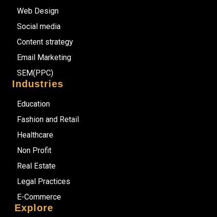
Web Design
Social media
Content strategy
Email Marketing
SEM(PPC)
Industries
Education
Fashion and Retail
Healthcare
Non Profit
Real Estate
Legal Practices
E-Commerce
Explore