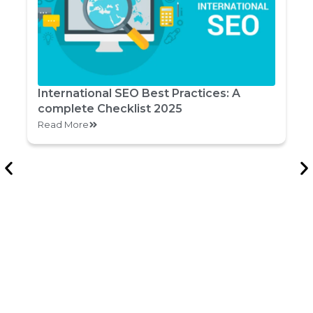
International SEO Best Practices: A
complete Checklist 2025
Read More