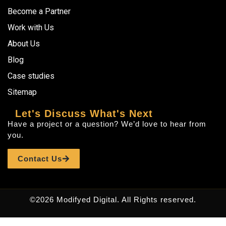
Become a Partner
Work with Us
About Us
Blog
Case studies
Sitemap
Let's Discuss What's Next
Have a project or a question? We’d love to hear from
you.
Contact Us
©2026 Modifyed Digital. All Rights reserved.