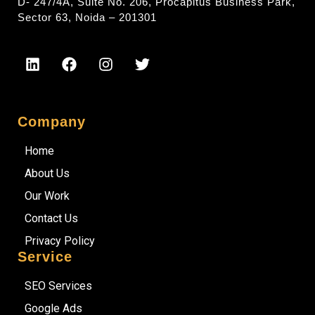
D- 247/4A, Suite No. 206, Procapitus Business Park,
Sector 63, Noida – 201301
Company
Home
About Us
Our Work
Contact Us
Privacy Policy
Service
SEO Services
Google Ads