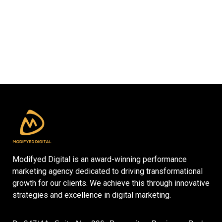
Modifyed Digital is an award-winning performance
marketing agency dedicated to driving transformational
growth for our clients. We achieve this through innovative
strategies and excellence in digital marketing.