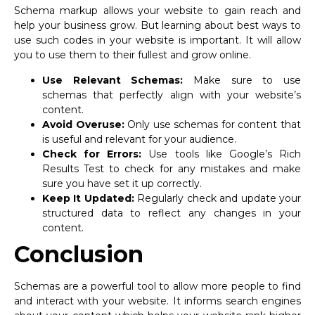
Schema markup allows your website to gain reach and
help your business grow. But learning about best ways to
use such codes in your website is important. It will allow
you to use them to their fullest and grow online.
Use Relevant Schemas:
Make sure to use
schemas that perfectly align with your website’s
content.
Avoid Overuse:
Only use schemas for content that
is useful and relevant for your audience.
Check for Errors:
Use tools like Google’s Rich
Results Test to check for any mistakes and make
sure you have set it up correctly.
Keep It Updated:
Regularly check and update your
structured data to reflect any changes in your
content.
Conclusion
Schemas are a powerful tool to allow more people to find
and interact with your website. It informs search engines