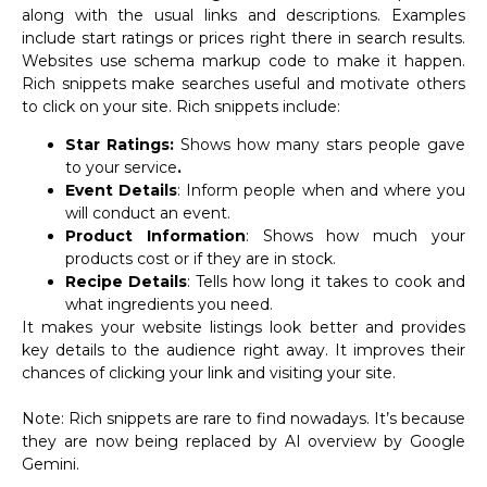
along with the usual links and descriptions. Examples
include start ratings or prices right there in search results.
Websites use schema markup code to make it happen.
Rich snippets make searches useful and motivate others
to click on your site. Rich snippets include:
Star Ratings:
Shows how many stars people gave
to your service
.
Event Details
: Inform people when and where you
will conduct an event.
Product Information
: Shows how much your
products cost or if they are in stock.
Recipe Details
: Tells how long it takes to cook and
what ingredients you need.
It makes your website listings look better and provides
key details to the audience right away. It improves their
chances of clicking your link and visiting your site.
Note: Rich snippets are rare to find nowadays. It’s because
they are now being replaced by AI overview by Google
Gemini.