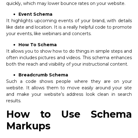
quickly, which may lower bounce rates on your website.
Event Schema
It highlights upcoming events of your brand, with details
like date and location. It is a really helpful code to promote
your events, like webinars and concerts.
How To Schema
It allows you to show how to do things in simple steps and
often includes pictures and videos. This schema enhances
both the reach and visibility of your instructional content.
Breadcrumb Schema
Such a code shows people where they are on your
website. It allows them to move easily around your site
and make your website’s address look clean in search
results.
How to Use Schema
Markups