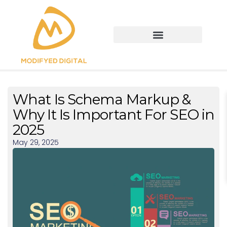
What Is Schema Markup &
Why It Is Important For SEO in
2025
May 29, 2025