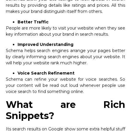
results by providing details like ratings and prices. All this
makes your brand distinguish itself from others.
Better Traffic
People are more likely to visit your website when they see
key information about your brand in search results.
Improved Understanding
Schema helps search engines arrange your pages better
by clearly informing search engines about your website. It
will help your website rank much higher.
Voice Search Refinement
Schema can refine your website for voice searches. So
your content will be read out loud whenever people use
voice search to find something online.
What are Rich
Snippets?
Its search results on Google show some extra helpful stuff