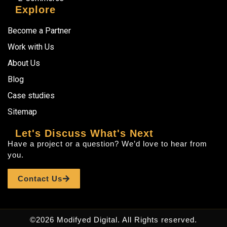
Explore
Become a Partner
Work with Us
About Us
Blog
Case studies
Sitemap
Let's Discuss What's Next
Have a project or a question? We’d love to hear from
you.
Contact Us
©2026 Modifyed Digital. All Rights reserved.