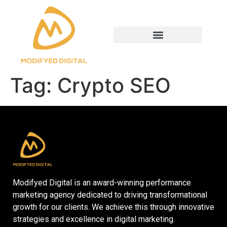
Tag:
Crypto SEO
Modifyed Digital is an award-winning performance
marketing agency dedicated to driving transformational
growth for our clients. We achieve this through innovative
strategies and excellence in digital marketing.