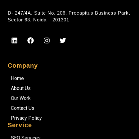
D- 247/4A, Suite No. 206, Procapitus Business Park,
Sector 63, Noida – 201301
Company
Home
About Us
Our Work
Contact Us
Privacy Policy
Service
SEO Services