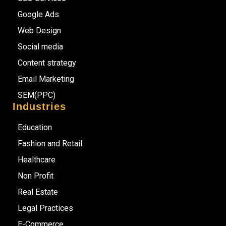
Google Ads
Web Design
Social media
Content strategy
Email Marketing
SEM(PPC)
Industries
Education
Fashion and Retail
Healthcare
Non Profit
Real Estate
Legal Practices
E-Commerce